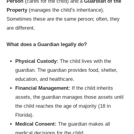
Person
(cares for the child) and a
Guardian of the
Property
(manages the child’s inheritance).
Sometimes these are the same person; often, they
are different.
What does a Guardian legally do?
Physical Custody:
The child lives with the
guardian. The guardian provides food, shelter,
education, and healthcare.
Financial Management:
If the child inherits
assets, the guardian manages those assets until
the child reaches the age of majority (18 in
Florida).
Medical Consent:
The guardian makes all
medical decisions for the child.