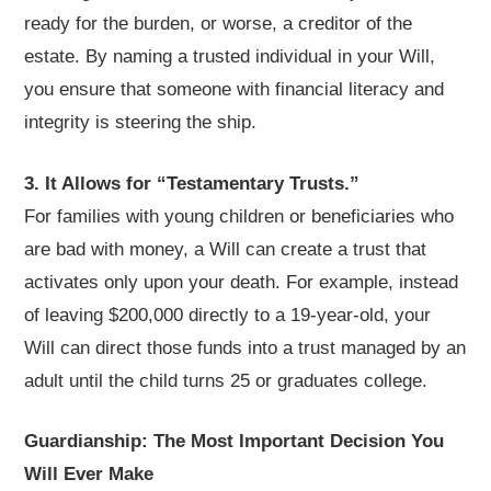
ready for the burden, or worse, a creditor of the
estate. By naming a trusted individual in your Will,
you ensure that someone with financial literacy and
integrity is steering the ship.
3. It Allows for “Testamentary Trusts.”
For families with young children or beneficiaries who
are bad with money, a Will can create a trust that
activates only upon your death. For example, instead
of leaving $200,000 directly to a 19-year-old, your
Will can direct those funds into a trust managed by an
adult until the child turns 25 or graduates college.
Guardianship: The Most Important Decision You
Will Ever Make