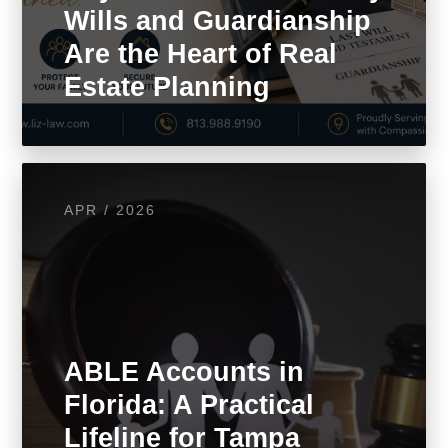
Wills and Guardianship
Are the Heart of Real
Estate Planning
APR / 2026
ABLE Accounts in
Florida: A Practical
Lifeline for Tampa