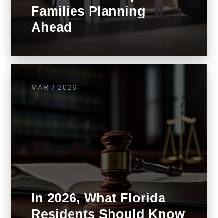
Families Planning
Ahead
MAR / 2026
In 2026, What Florida
Residents Should Know