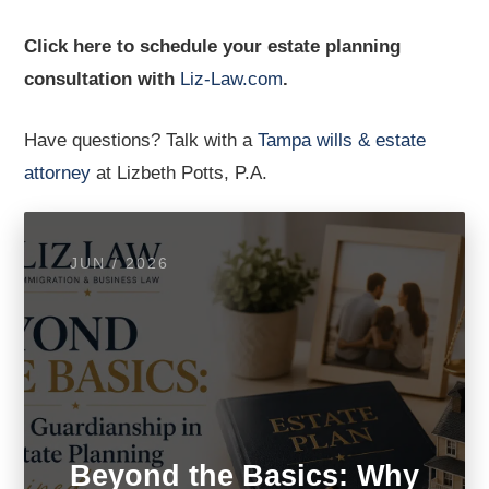
Click here to schedule your estate planning
consultation with
Liz-Law.com
.
Have questions? Talk with a
Tampa wills & estate
attorney
at Lizbeth Potts, P.A.
JUN / 2026
Beyond the Basics: Why