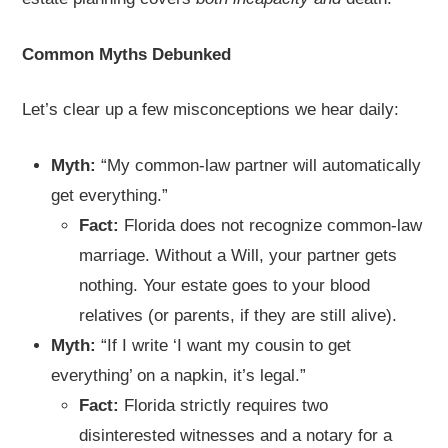
Common Myths Debunked
Let’s clear up a few misconceptions we hear daily:
Myth:
“My common-law partner will automatically
get everything.”
Fact:
Florida does not recognize common-law
marriage. Without a Will, your partner gets
nothing. Your estate goes to your blood
relatives (or parents, if they are still alive).
Myth:
“If I write ‘I want my cousin to get
everything’ on a napkin, it’s legal.”
Fact:
Florida strictly requires two
disinterested witnesses and a notary for a