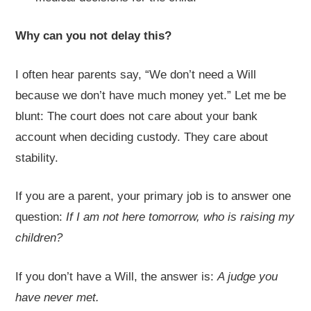
Why can you not delay this?
I often hear parents say, “We don’t need a Will
because we don’t have much money yet.” Let me be
blunt: The court does not care about your bank
account when deciding custody. They care about
stability.
If you are a parent, your primary job is to answer one
question:
If I am not here tomorrow, who is raising my
children?
If you don’t have a Will, the answer is:
A judge you
have never met.