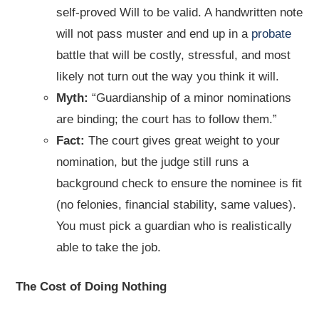
self-proved Will to be valid. A handwritten note
will not pass muster and end up in a
probate
battle that will be costly, stressful, and most
likely not turn out the way you think it will.
Myth:
“Guardianship of a minor nominations
are binding; the court has to follow them.”
Fact:
The court gives great weight to your
nomination, but the judge still runs a
background check to ensure the nominee is fit
(no felonies, financial stability, same values).
You must pick a guardian who is realistically
able to take the job.
The Cost of Doing Nothing