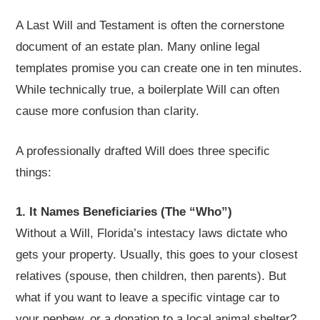
A Last Will and Testament is often the cornerstone
document of an estate plan. Many online legal
templates promise you can create one in ten minutes.
While technically true, a boilerplate Will can often
cause more confusion than clarity.
A professionally drafted Will does three specific
things:
1. It Names Beneficiaries (The “Who”)
Without a Will, Florida’s intestacy laws dictate who
gets your property. Usually, this goes to your closest
relatives (spouse, then children, then parents). But
what if you want to leave a specific vintage car to
your nephew, or a donation to a local animal shelter?