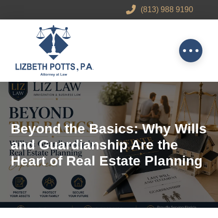
(813) 988 9190
Beyond the Basics: Why Wills
and Guardianship Are the
Heart of Real Estate Planning