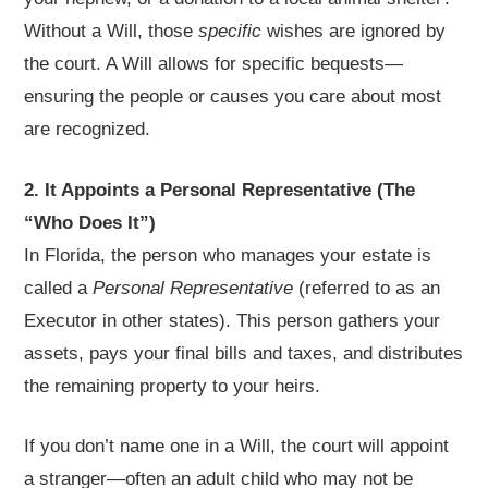
Without a Will, those
specific
wishes are ignored by
the court. A Will allows for specific bequests—
ensuring the people or causes you care about most
are recognized.
2. It Appoints a Personal Representative (The
“Who Does It”)
In Florida, the person who manages your estate is
called a
Personal Representative
(referred to as an
Executor in other states). This person gathers your
assets, pays your final bills and taxes, and distributes
the remaining property to your heirs.
If you don’t name one in a Will, the court will appoint
a stranger—often an adult child who may not be