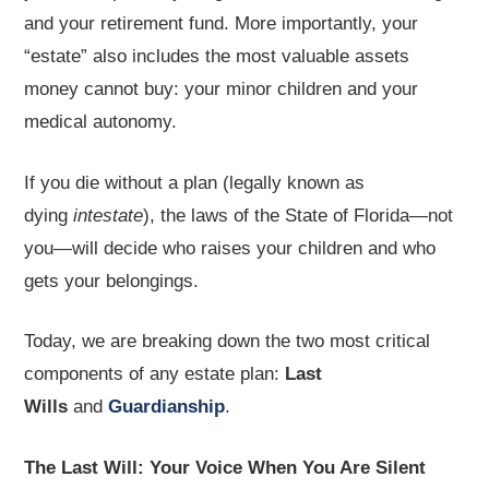
and your retirement fund. More importantly, your
“estate” also includes the most valuable assets
money cannot buy: your minor children and your
medical autonomy.
If you die without a plan (legally known as
dying
intestate
), the laws of the State of Florida—not
you—will decide who raises your children and who
gets your belongings.
Today, we are breaking down the two most critical
components of any estate plan:
Last
Wills
and
Guardianship
.
The Last Will: Your Voice When You Are Silent