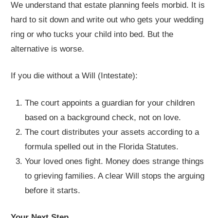
We understand that estate planning feels morbid. It is
hard to sit down and write out who gets your wedding
ring or who tucks your child into bed. But the
alternative is worse.
If you die without a Will (Intestate):
The court appoints a guardian for your children
based on a background check, not on love.
The court distributes your assets according to a
formula spelled out in the Florida Statutes.
Your loved ones fight. Money does strange things
to grieving families. A clear Will stops the arguing
before it starts.
Your Next Step