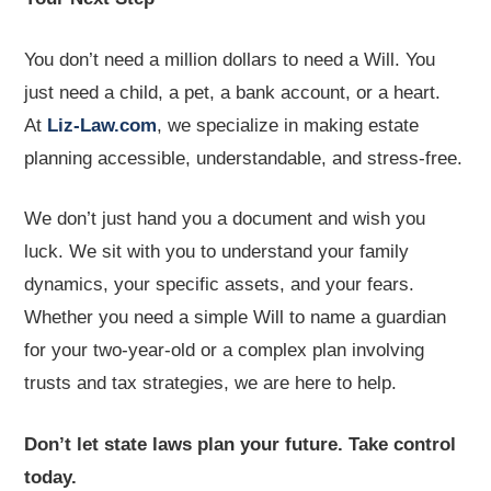
You don’t need a million dollars to need a Will. You
just need a child, a pet, a bank account, or a heart.
At
Liz-Law.com
, we specialize in making estate
planning accessible, understandable, and stress-free.
We don’t just hand you a document and wish you
luck. We sit with you to understand your family
dynamics, your specific assets, and your fears.
Whether you need a simple Will to name a guardian
for your two-year-old or a complex plan involving
trusts and tax strategies, we are here to help.
Don’t let state laws plan your future. Take control
today.