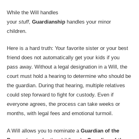
While the Will handles
your
stuff
,
Guardianship
handles your minor
children.
Here is a hard truth: Your favorite sister or your best
friend does not automatically get your kids if you
pass away. Without a legal designation in a Will, the
court must hold a hearing to determine who should be
the guardian. During that hearing, multiple relatives
could step forward to fight for custody. Even if
everyone agrees, the process can take weeks or
months, with legal fees and emotional turmoil.
A Will allows you to nominate a
Guardian of the