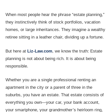
When most people hear the phrase “estate planning,”
they instinctively think of stock portfolios, vacation
homes, or large inheritances. They imagine a wealthy
retiree sitting in a leather chair, dividing up a fortune.
But here at
Liz-Law.com
, we know the truth: Estate
planning is not about being rich. It is about being
responsible.
Whether you are a single professional renting an
apartment in the city or a parent of three in the
suburbs, you have an estate. That estate consists of
everything you own—your car, your bank account,
your smartphone, your grandmother’s heirloom ring,