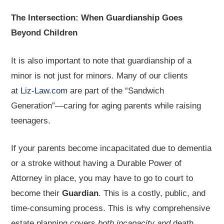
The Intersection: When Guardianship Goes
Beyond Children
It is also important to note that guardianship of a
minor is not just for minors. Many of our clients
at
Liz-Law.com
are part of the “Sandwich
Generation”—caring for aging parents while raising
teenagers.
If your parents become incapacitated due to dementia
or a stroke without having a Durable Power of
Attorney in place, you may have to go to court to
become their
Guardian
. This is a costly, public, and
time-consuming process. This is why comprehensive
estate planning covers
both incapacity and
death.