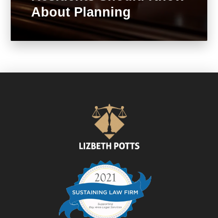
About Planning