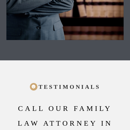
TESTIMONIALS
CALL OUR FAMILY
LAW ATTORNEY IN