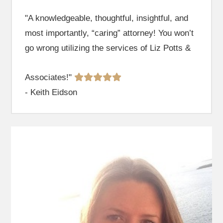
"A knowledgeable, thoughtful, insightful, and
most importantly, “caring” attorney! You won’t
go wrong utilizing the services of Liz Potts &
Associates!"
- Keith Eidson