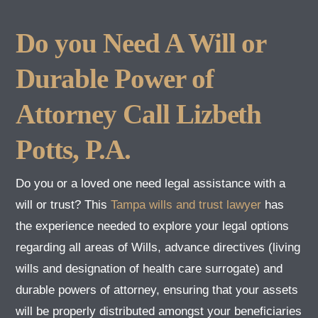
Do you Need A Will or
Durable Power of
Attorney Call Lizbeth
Potts, P.A.
Do you or a loved one need legal assistance with a
will or trust? This
Tampa wills and trust lawyer
has
the experience needed to explore your legal options
regarding all areas of Wills, advance directives (living
wills and designation of health care surrogate) and
durable powers of attorney, ensuring that your assets
will be properly distributed amongst your beneficiaries