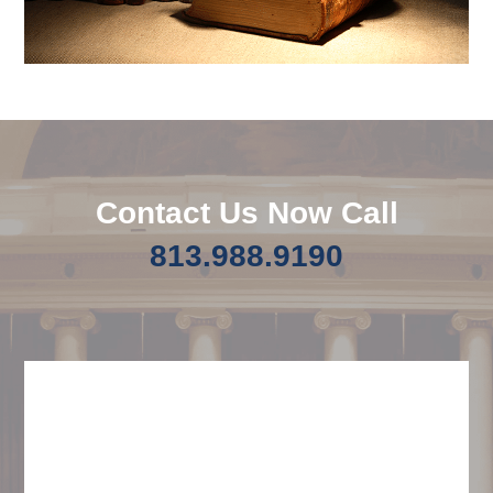
Contact Us Now Call
813.988.9190