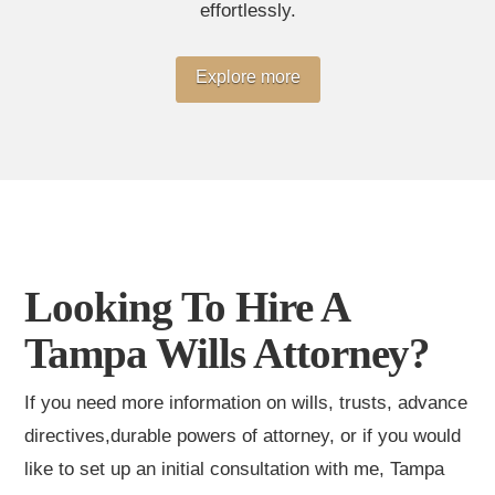
effortlessly.
Explore more
Looking To Hire A
Tampa Wills Attorney?
If you need more information on wills, trusts, advance
directives,durable powers of attorney, or if you would
like to set up an initial consultation with me, Tampa