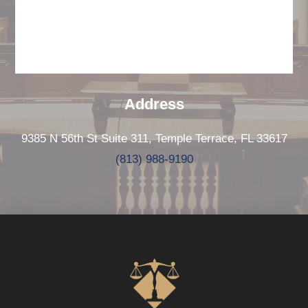
Address
9385 N 56th St Suite 311, Temple Terrace, FL 33617
(813) 988-9190