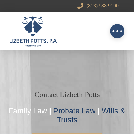
(813) 988 9190
Contact Lizbeth Potts
Family Law
|
Probate Law
|
Wills &
Trusts