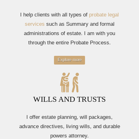
I help clients with all types of
probate legal
services
such as Summary and formal
administrations of estate. I am with you
through the entire Probate Process.
Explore more
WILLS AND TRUSTS
I offer estate planning, will packages,
advance directives, living wills, and durable
powers attorney.