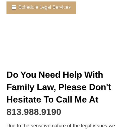
Schedule Legal Services
Do You Need Help With
Family Law, Please Don't
Hesitate To Call Me At
813.988.9190
Due to the sensitive nature of the legal issues we