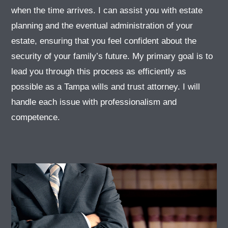
when the time arrives. I can assist you with estate
planning and the eventual administration of your
estate, ensuring that you feel confident about the
security of your family’s future. My primary goal is to
lead you through this process as efficiently as
possible as a Tampa wills and trust attorney. I will
handle each issue with professionalism and
competence.