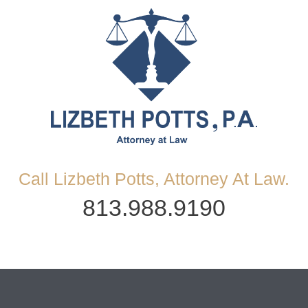
Call Lizbeth Potts, Attorney At Law.
813.988.9190