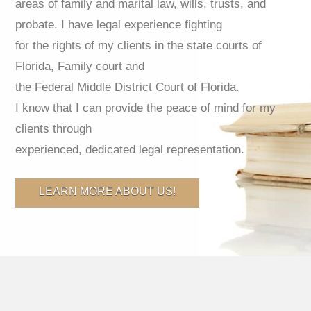
areas of family and marital law, wills, trusts, and
probate. I have legal experience fighting
for the rights of my clients in the state courts of
Florida, Family court and
the Federal Middle District Court of Florida.
I know that I can provide the peace of mind for my
clients through
experienced, dedicated legal representation.
LEARN MORE ABOUT US!