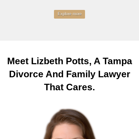
Explore more
Meet Lizbeth Potts, A Tampa
Divorce And Family Lawyer
That Cares.