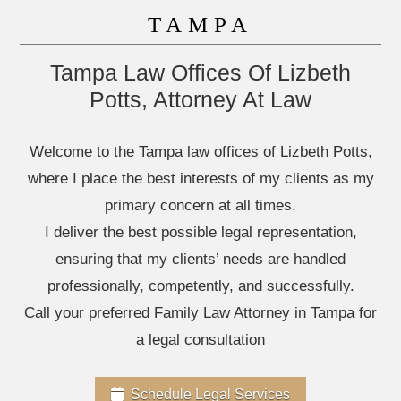
TAMPA
Tampa Law Offices Of Lizbeth
Potts, Attorney At Law
Welcome to the Tampa law offices of Lizbeth Potts,
where I place the best interests of my clients as my
primary concern at all times.
I deliver the best possible legal representation,
ensuring that my clients’ needs are handled
professionally, competently, and successfully.
Call your preferred Family Law Attorney in Tampa for
a legal consultation
Schedule Legal Services