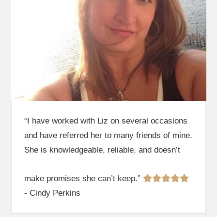
“I have worked with Liz on several occasions
and have referred her to many friends of mine.
She is knowledgeable, reliable, and doesn’t
make promises she can’t keep.”
- Cindy Perkins