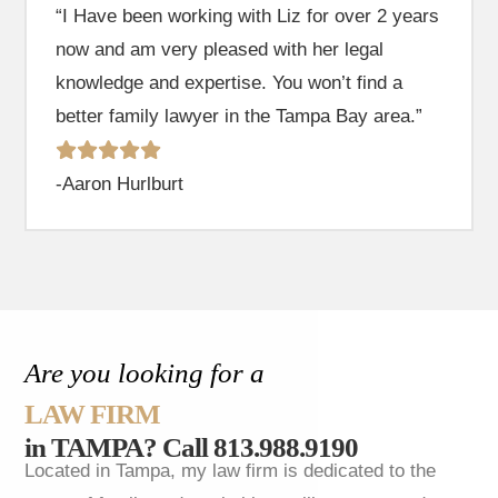
“I Have been working with Liz for over 2 years
now and am very pleased with her legal
knowledge and expertise. You won’t find a
better family lawyer in the Tampa Bay area.”
-Aaron Hurlburt
Are you looking for a
LAW FIRM
in TAMPA?
Call 813.988.9190
Located in Tampa, my law firm is dedicated to the