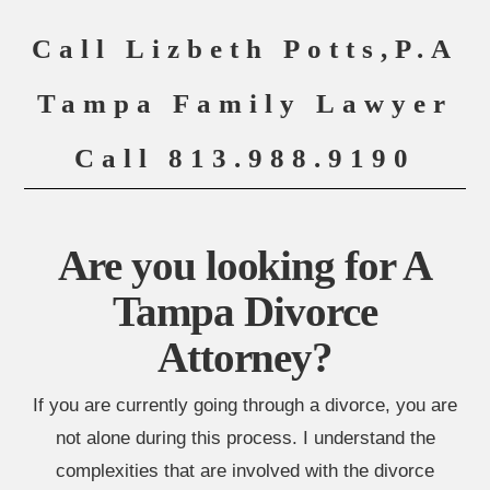
Call Lizbeth Potts,P.A
Tampa Family Lawyer
Call 813.988.9190
Are you looking for A
Tampa Divorce
Attorney?
If you are currently going through a divorce, you are
not alone during this process. I understand the
complexities that are involved with the divorce