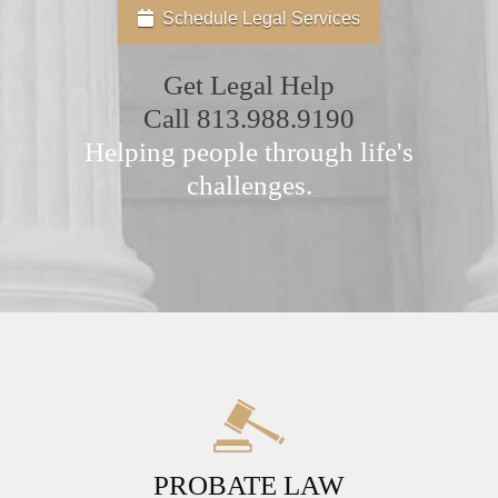
Schedule Legal Services
Get Legal Help
Call
813.988.9190
Helping people through life's
challenges.
PROBATE LAW