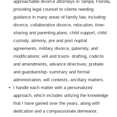
approachable divorce attorneys in Tampa, Florida,
providing legal counsel to clients needing
guidance in many areas of family law, including:
divorce, collaborative divorce, relocation, time-
sharing and parenting plans, child support, child
custody, alimony, pre and post nuptial
agreements, military divorce, paternity, and
modifications; will and trusts- drafting, codicils
and amendments, advance directives; probate
and guardianship- summary and formal
administration, will contests, ancillary matters.
I handle each matter with a personalized
approach, which includes utilizing the knowledge
that I have gained over the years, along with
dedication and a compassionate demeanor.