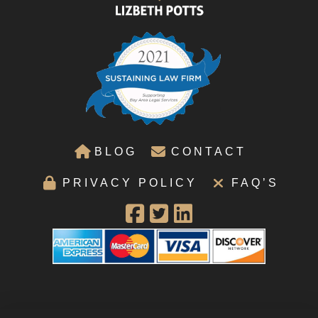
BLOG
CONTACT
PRIVACY POLICY
FAQ’S