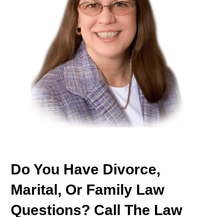
Do You Have Divorce,
Marital, Or Family Law
Questions? Call The Law