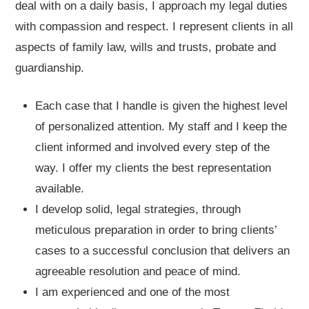
deal with on a daily basis, I approach my legal duties
with compassion and respect. I represent clients in all
aspects of family law, wills and trusts, probate and
guardianship.
Each case that I handle is given the highest level
of personalized attention. My staff and I keep the
client informed and involved every step of the
way. I offer my clients the best representation
available.
I develop solid, legal strategies, through
meticulous preparation in order to bring clients’
cases to a successful conclusion that delivers an
agreeable resolution and peace of mind.
I am experienced and one of the most