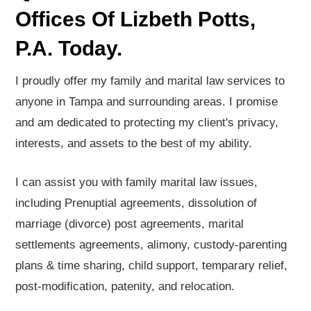
Offices Of Lizbeth Potts,
P.A. Today.
I proudly offer my family and marital law services to
anyone in Tampa and surrounding areas. I promise
and am dedicated to protecting my client's privacy,
interests, and assets to the best of my ability.
I can assist you with family marital law issues,
including Prenuptial agreements, dissolution of
marriage (divorce) post agreements, marital
settlements agreements, alimony, custody-parenting
plans & time sharing, child support, temparary relief,
post-modification, patenity, and relocation.