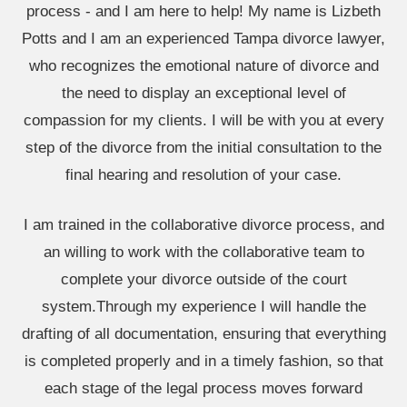
process - and I am here to help! My name is Lizbeth
Potts and I am an experienced Tampa divorce lawyer,
who recognizes the emotional nature of divorce and
the need to display an exceptional level of
compassion for my clients. I will be with you at every
step of the divorce from the initial consultation to the
final hearing and resolution of your case.
I am trained in the collaborative divorce process, and
an willing to work with the collaborative team to
complete your divorce outside of the court
system.Through my experience I will handle the
drafting of all documentation, ensuring that everything
is completed properly and in a timely fashion, so that
each stage of the legal process moves forward