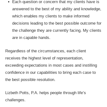
Each question or concern that my clients have is
answered to the best of my ability and knowledge,
which enables my clients to make informed
decisions leading to the best possible outcome for
the challenge they are currently facing. My clients
are in capable hands.
Regardless of the circumstances, each client
receives the highest level of representation,
exceeding expectations in most cases and instilling
confidence in our capabilities to bring each case to
the best possible resolution.
Lizbeth Potts, P.A. helps people through life’s
challenges.