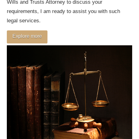
Wills and Trusts Attorney to discuss your
requirements, I am ready to assist you with such
legal services.
Explore more