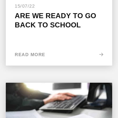
15/07/22
ARE WE READY TO GO
BACK TO SCHOOL
READ MORE