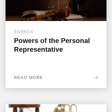
01/04/14
Powers of the Personal
Representative
READ MORE