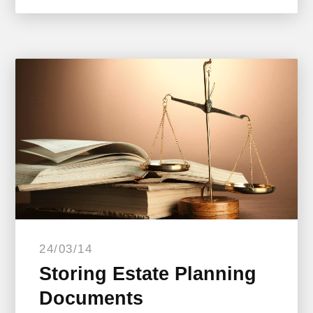
24/03/14
Storing Estate Planning
Documents