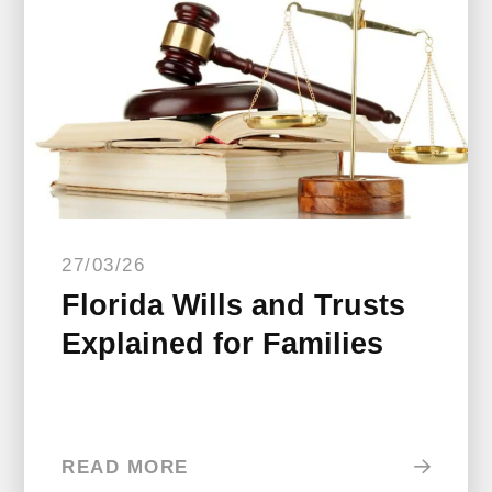
27/03/26
Florida Wills and Trusts
Explained for Families
READ MORE