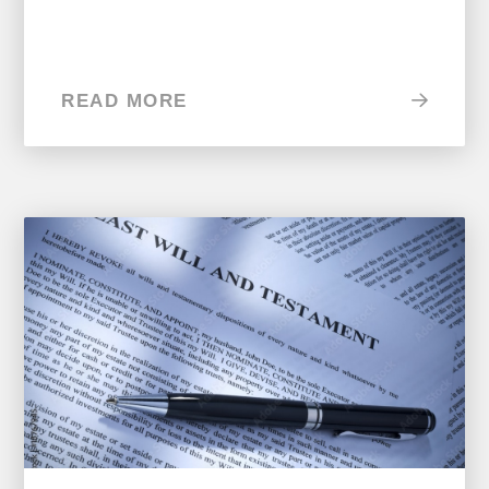
READ MORE