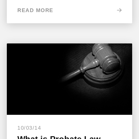
READ MORE
10/03/14