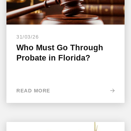
31/03/26
Who Must Go Through
Probate in Florida?
READ MORE