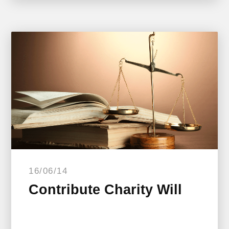
16/06/14
Contribute Charity Will