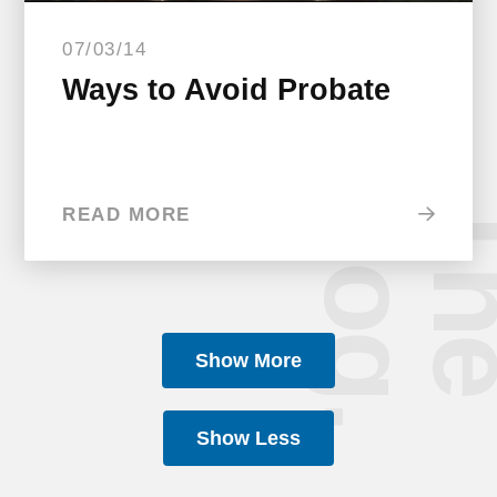
07/03/14
Ways to Avoid Probate
b
.
READ MORE
Show More
Show Less