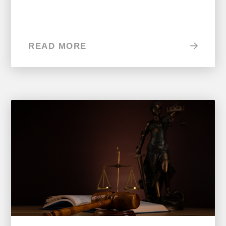
READ MORE