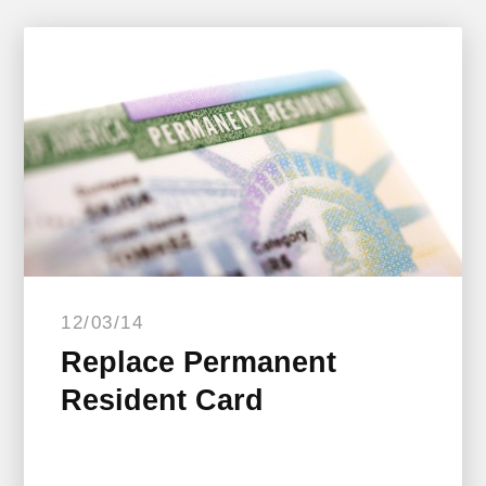
12/03/14
Replace Permanent
Resident Card