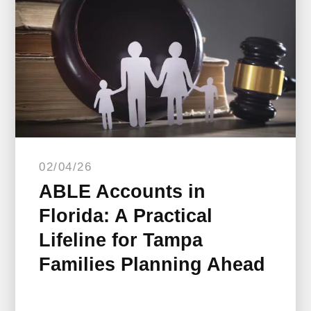
02/04/26
ABLE Accounts in
Florida: A Practical
Lifeline for Tampa
Families Planning Ahead