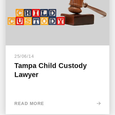
25/06/14
Tampa Child Custody
Lawyer
READ MORE