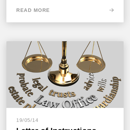
READ MORE
19/05/14