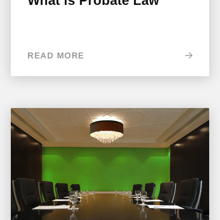
What is Probate Law
READ MORE