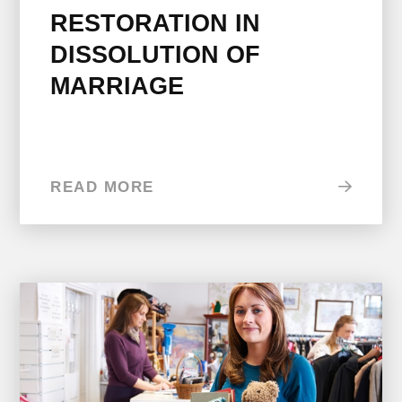
RESTORATION IN
DISSOLUTION OF
MARRIAGE
READ MORE