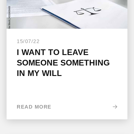
15/07/22
I WANT TO LEAVE
SOMEONE SOMETHING
IN MY WILL
READ MORE