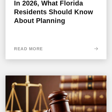
In 2026, What Florida
Residents Should Know
About Planning
READ MORE