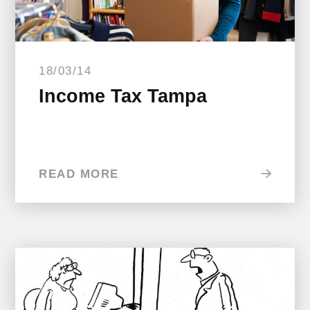
18/03/14
Income Tax Tampa
READ MORE