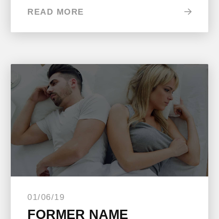
READ MORE
01/06/19
FORMER NAME