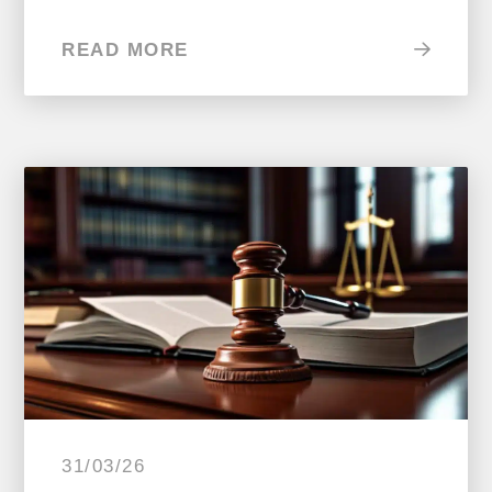
READ MORE
31/03/26