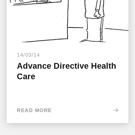
14/03/14
Advance Directive Health
Care
READ MORE