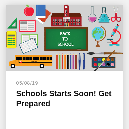
05/08/19
Schools Starts Soon! Get
Prepared