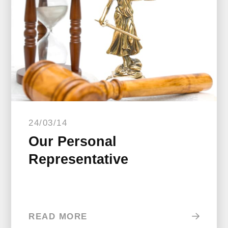
24/03/14
Our Personal
Representative
READ MORE