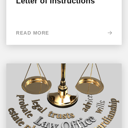
Letter of Instructions
READ MORE