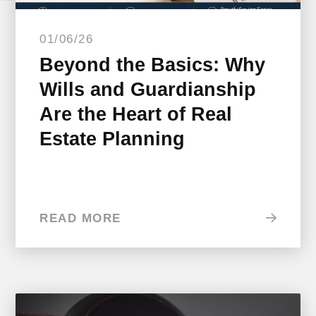
01/06/26
Beyond the Basics: Why
Wills and Guardianship
Are the Heart of Real
Estate Planning
READ MORE