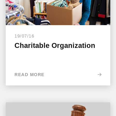
19/07/16
Charitable Organization
READ MORE