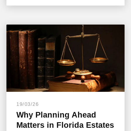
19/03/26
Why Planning Ahead
Matters in Florida Estates