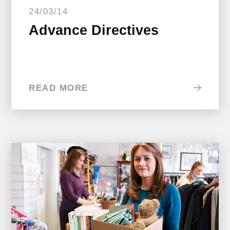
24/03/14
Advance Directives
READ MORE