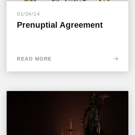
01/04/14
Prenuptial Agreement
READ MORE