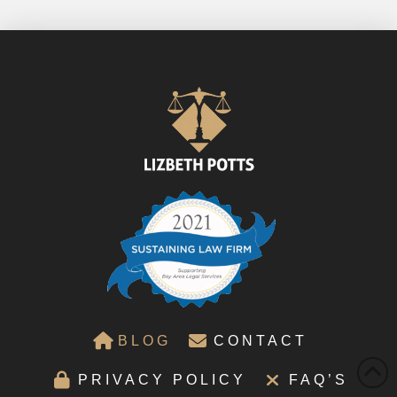
BLOG
CONTACT
PRIVACY POLICY
FAQ’S