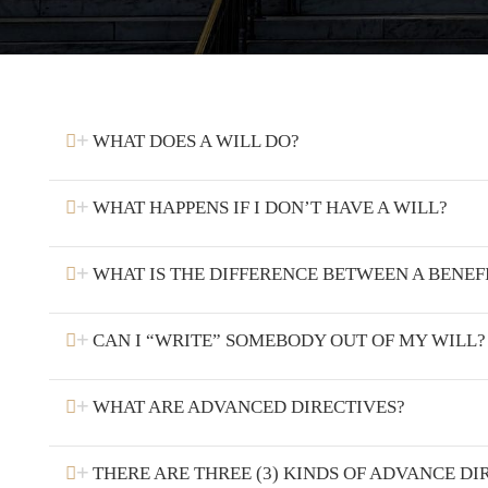
WHAT DOES A WILL DO?
WHAT HAPPENS IF I DON’T HAVE A WILL?
WHAT IS THE DIFFERENCE BETWEEN A BENEF
CAN I “WRITE” SOMEBODY OUT OF MY WILL?
WHAT ARE ADVANCED DIRECTIVES?
THERE ARE THREE (3) KINDS OF ADVANCE DI