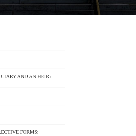
ICIARY AND AN HEIR?
RECTIVE FORMS: