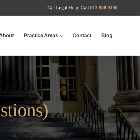
Get Legal Help, Call
813.988.9190
About
Practice Areas
Contact
Blog
stions)