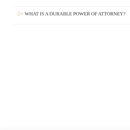
WHAT IS A DURABLE POWER OF ATTORNEY?