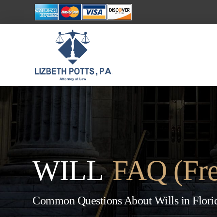
WILL
FAQ (Fre
Common Questions About Wills in Flori