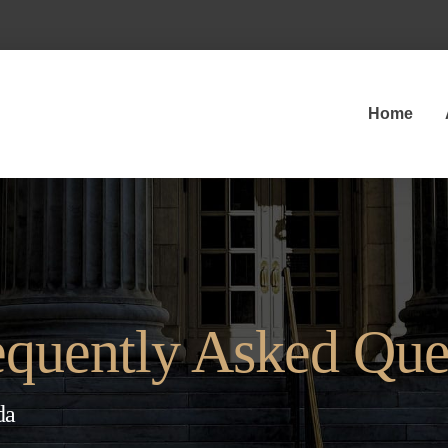
Home
quently Asked Que
da