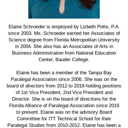
Elaine Schroeder is employed by Lizbeth Potts, P.A.
since 2003. Ms. Schroeder earned her Associates of
Science degree from Florida Metropolitan University
in 2004. She also has an Associates of Arts in
Business Administration from National Education
Center, Bauder College.
Elaine has been a member of the Tampa Bay
Paralegal Association since 2006. She was on the
board of directors from 2012 to 2019 holding positions
of 1st Vice President, 2nd Vice President and
Director. She is on the board of directions for the
Florida Alliance of Paralegal Association since 2019
to present. Elaine was on the advisory Board
Committee for ITT Technical School for their
Paralegal Studies from 2010-2012. Elaine has been a