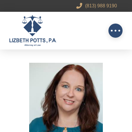
(813) 988 9190