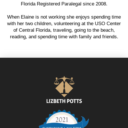
Florida Registered Paralegal since 2008.
When Elaine is not working she enjoys spending time
with her two children, volunteering at the USO Center
of Central Florida, traveling, going to the beach,
reading, and spending time with family and friends.